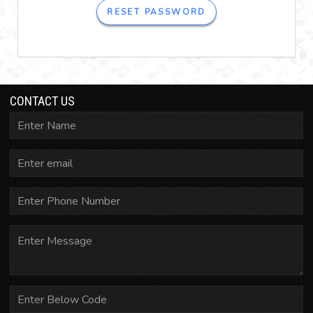
RESET PASSWORD
CONTACT US