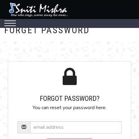
FORGET PASSWORD
FORGOT PASSWORD?
You can reset your password here.