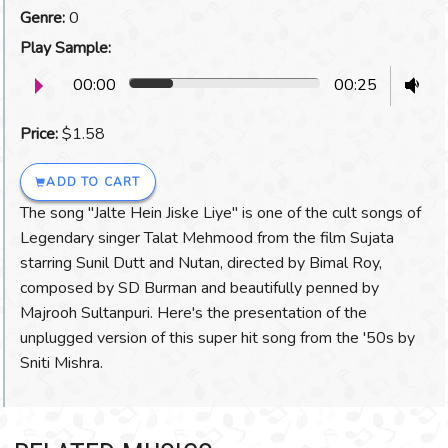
Genre:
0
Play Sample:
00:00
00:25
Price:
$1.58
ADD TO CART
The song "Jalte Hein Jiske Liye" is one of the cult songs of
Legendary singer Talat Mehmood from the film Sujata
starring Sunil Dutt and Nutan, directed by Bimal Roy,
composed by SD Burman and beautifully penned by
Majrooh Sultanpuri. Here's the presentation of the
unplugged version of this super hit song from the '50s by
Sniti Mishra.