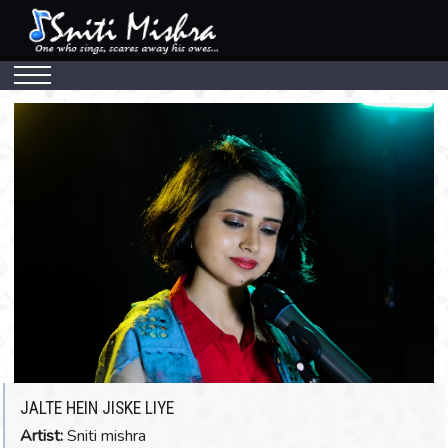
MUSIC
Watch The Video
JALTE HEIN JISKE LIYE
Artist:
Sniti mishra