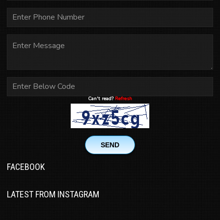
Can't read?
Refresh
SEND
FACEBOOK
LATEST FROM INSTAGRAM