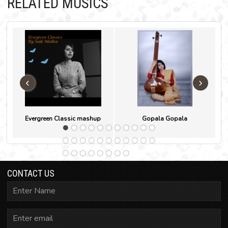
RELATED MUSICS
‹
›
Evergreen Classic mashup
Gopala Gopala
CONTACT US