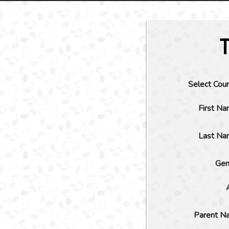
Select Cou
First N
Last Na
Gen
Parent N