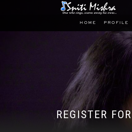
HOME
PROFILE
REGISTER FOR