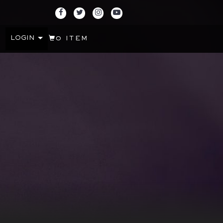
LOGIN
0 ITEM