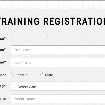
TRAINING REGISTRATIO
rse*
ame*
me*
der
Female
Male
Age
ame