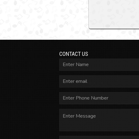
CONTACT US