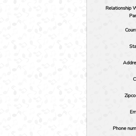
Relationship 
Pa
Coun
St
Addre
C
Zipc
Em
Phone num