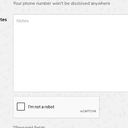
Your phone number won't be disclosed anywhere
tes
*Required fields