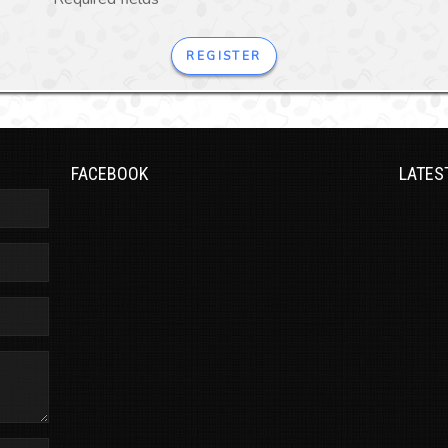
REGISTER
FACEBOOK
LATES