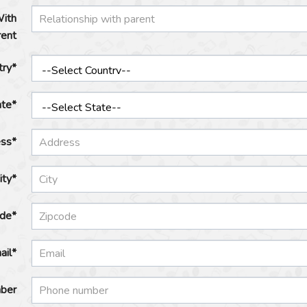
With
rent
try*
ate*
ss*
ity*
ode*
ail*
ber