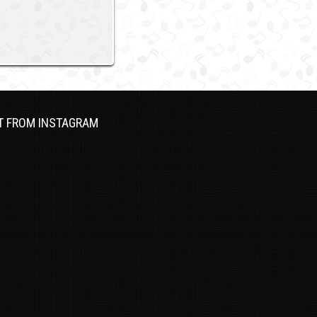
T FROM INSTAGRAM