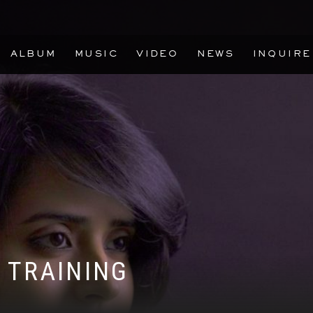
ALBUM
MUSIC
VIDEO
NEWS
INQUIRE
 TRAINING