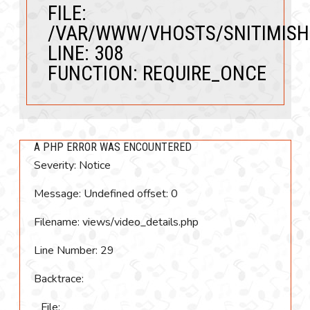
FILE:
/VAR/WWW/VHOSTS/SNITIMISH
LINE: 308
FUNCTION: REQUIRE_ONCE
A PHP ERROR WAS ENCOUNTERED
Severity: Notice
Message: Undefined offset: 0
Filename: views/video_details.php
Line Number: 29
Backtrace:
File: