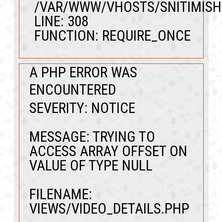
/VAR/WWW/VHOSTS/SNITIMISH
LINE: 308
FUNCTION: REQUIRE_ONCE
A PHP ERROR WAS
ENCOUNTERED
SEVERITY: NOTICE
MESSAGE: TRYING TO
ACCESS ARRAY OFFSET ON
VALUE OF TYPE NULL
FILENAME:
VIEWS/VIDEO_DETAILS.PHP