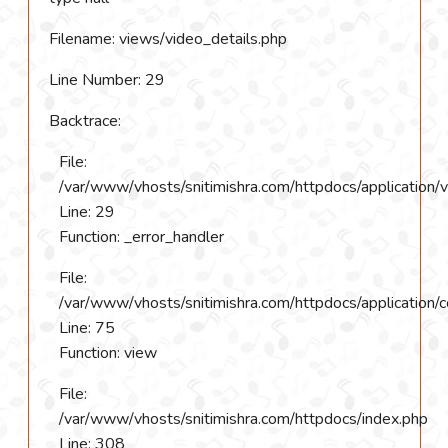
Filename: views/video_details.php
Line Number: 29
Backtrace:
File:
/var/www/vhosts/snitimishra.com/httpdocs/application/
Line: 29
Function: _error_handler
File:
/var/www/vhosts/snitimishra.com/httpdocs/application/c
Line: 75
Function: view
File:
/var/www/vhosts/snitimishra.com/httpdocs/index.php
Line: 308