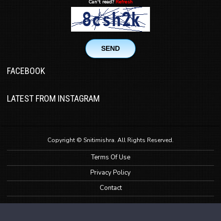
Can't read?
Refresh
SEND
FACEBOOK
LATEST FROM INSTAGRAM
Copyright © Snitimishra. All Rights Reserved.
Terms Of Use
Privacy Policy
Contact