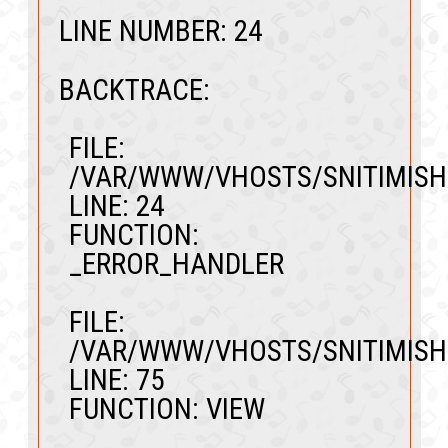
LINE NUMBER: 24
BACKTRACE:
FILE:
/VAR/WWW/VHOSTS/SNITIMISH
LINE: 24
FUNCTION:
_ERROR_HANDLER
FILE:
/VAR/WWW/VHOSTS/SNITIMISH
LINE: 75
FUNCTION: VIEW