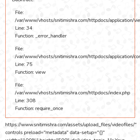
File:
/var/www/vhosts/snitimishra.com/httpdocs/application/vi
Line: 34
Function: _error_handler
File:
/var/www/vhosts/snitimishra.com/httpdocs/application/con
Line: 75
Function: view
File:
/var/www/vhosts/snitimishra.com/httpdocs/index.php
Line: 308
Function: require_once
https://www.snitimishra.com/assets/upload_files/videofiles/"
controls preload="metadata" data-setup="{}"