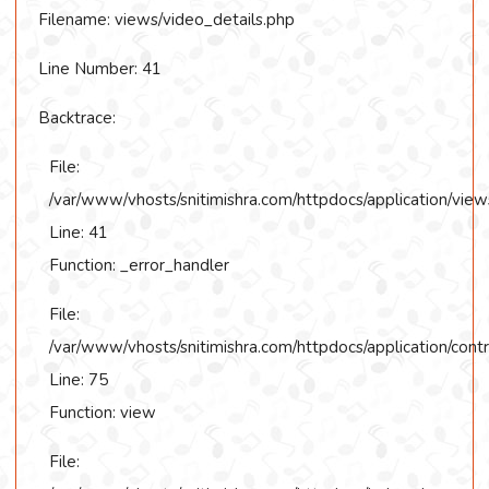
Filename: views/video_details.php
Line Number: 41
Backtrace:
File:
/var/www/vhosts/snitimishra.com/httpdocs/application/view
Line: 41
Function: _error_handler
File:
/var/www/vhosts/snitimishra.com/httpdocs/application/contr
Line: 75
Function: view
File: