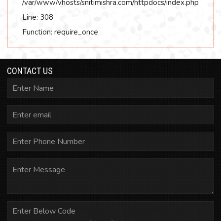
/var/www/vhosts/snitimishra.com/httpdocs/index.php
Line: 308
Function: require_once
CONTACT US