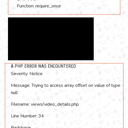
Function: require_once
A PHP ERROR WAS ENCOUNTERED
Severity: Notice
Message: Trying to access array offset on value of type
null
Filename: views/video_details.php
Line Number: 34
Backtrace: