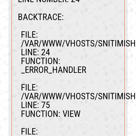
BACKTRACE:
FILE:
/VAR/WWW/VHOSTS/SNITIMISH
LINE: 24
FUNCTION:
_ERROR_HANDLER
FILE:
/VAR/WWW/VHOSTS/SNITIMISH
LINE: 75
FUNCTION: VIEW
FILE: