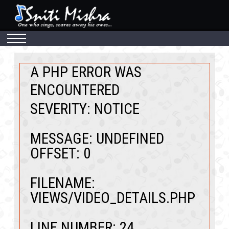
A PHP ERROR WAS
ENCOUNTERED
SEVERITY: NOTICE
MESSAGE: UNDEFINED
OFFSET: 0
FILENAME:
VIEWS/VIDEO_DETAILS.PHP
LINE NUMBER: 24