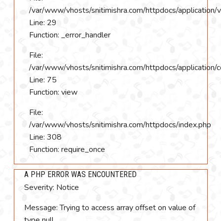
/var/www/vhosts/snitimishra.com/httpdocs/application/
Line: 29
Function: _error_handler
File:
/var/www/vhosts/snitimishra.com/httpdocs/application/c
Line: 75
Function: view
File:
/var/www/vhosts/snitimishra.com/httpdocs/index.php
Line: 308
Function: require_once
A PHP ERROR WAS ENCOUNTERED
Severity: Notice
Message: Trying to access array offset on value of
type null