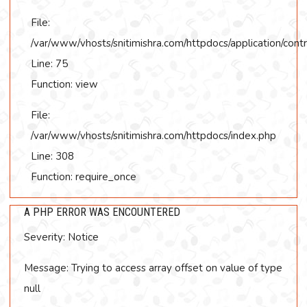
File:
/var/www/vhosts/snitimishra.com/httpdocs/application/contr
Line: 75
Function: view
File:
/var/www/vhosts/snitimishra.com/httpdocs/index.php
Line: 308
Function: require_once
A PHP ERROR WAS ENCOUNTERED
Severity: Notice
Message: Trying to access array offset on value of type
null